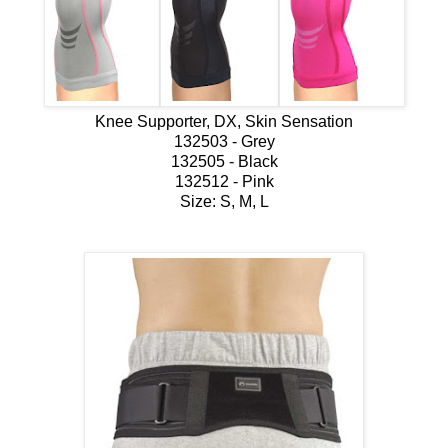
Knee Supporter, DX, Skin Sensation
132503 - Grey
132505 - Black
132512 - Pink
Size: S, M, L