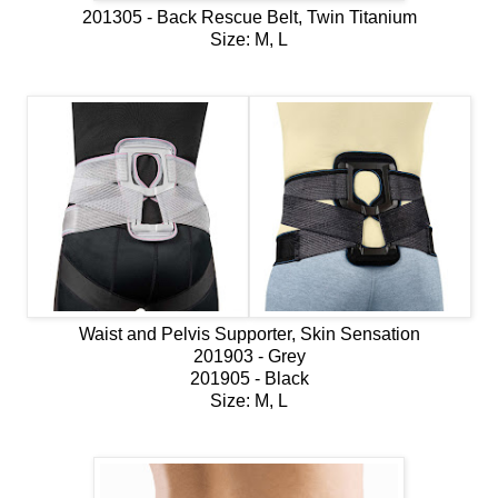
201305 - Back Rescue Belt, Twin Titanium
Size: M, L
Waist and Pelvis Supporter, Skin Sensation
201903 - Grey
201905 - Black
Size: M, L