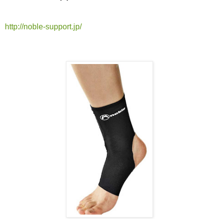
http://noble-support.jp/