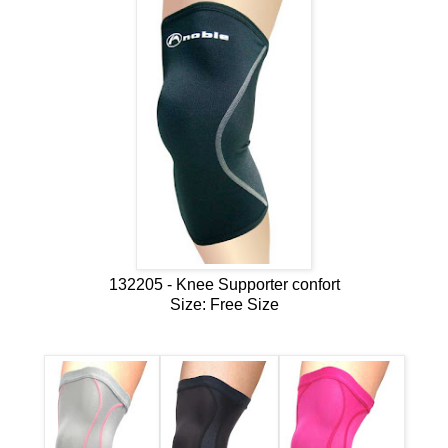
132205 - Knee Supporter confort
Size: Free Size