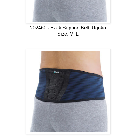
202460 - Back Support Belt, Ugoko
Size: M, L