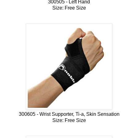
300505 - Left Hand
Size: Free Size
300605 - Wrist Supporter, Ti-a, Skin Sensation
Size: Free Size