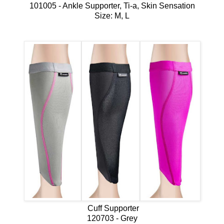
101005 - Ankle Supporter, Ti-a, Skin Sensation
Size: M, L
Cuff Supporter
120703 - Grey