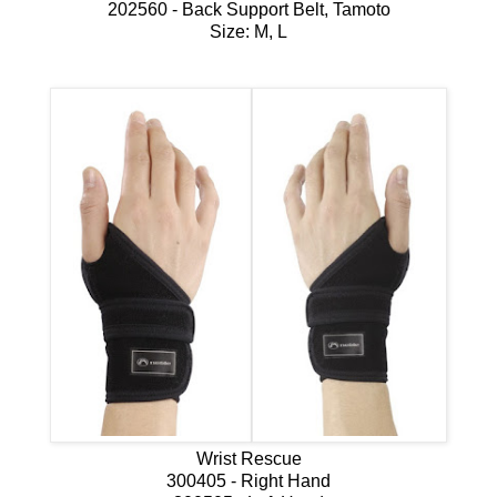
202560 - Back Support Belt, Tamoto
Size: M, L
Wrist Rescue
300405 - Right Hand