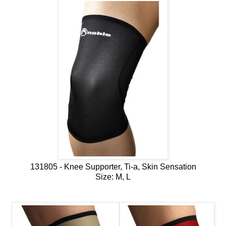
131805 - Knee Supporter, Ti-a, Skin Sensation
Size: M, L