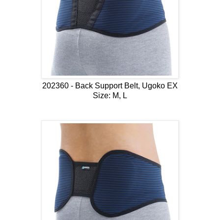
202360 - Back Support Belt, Ugoko EX
Size: M, L