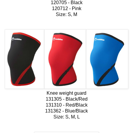
120705 - Black
120712 - Pink
Size: S, M
Knee weight guard
131305 - Black/Red
131310 - Red/Black
131362 - Blue/Black
Size: S, M, L