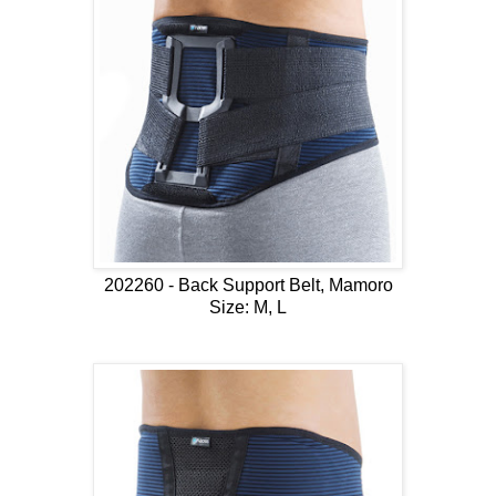
202260 - Back Support Belt, Mamoro
Size: M, L