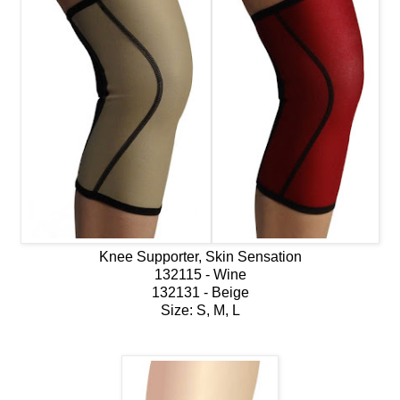
Knee Supporter, Skin Sensation
132115 - Wine
132131 - Beige
Size: S, M, L