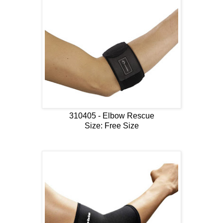
310405 - Elbow Rescue
Size: Free Size