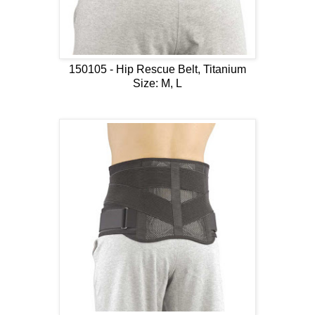
150105 - Hip Rescue Belt, Titanium
Size: M, L