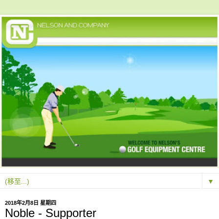
▼
2018年2月8日 星期四
Noble - Supporter