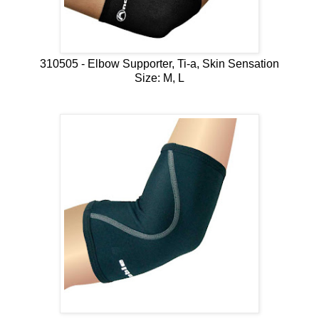
310505 - Elbow Supporter, Ti-a, Skin Sensation
Size: M, L